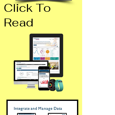
Click To
Read