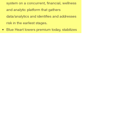
system on a concurrent, financial, wellness
and analytic platform that gathers
data/analytics and identifies and addresses
risk in the earliest stages.
Blue Heart lowers premium today, stabilizes
premium tomorrow, improves employee
health, improves employee benefits
eliminating deductibles and coinsurance
and increases access for many via the
Cigna PPO network.