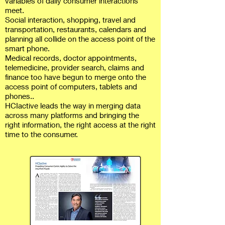
variables of daily consumer interactions
meet.
Social interaction, shopping, travel and
transportation, restaurants, calendars and
planning all collide on the access point of the
smart phone.
Medical records, doctor appointments,
telemedicine, provider search, claims and
finance too have begun to merge onto the
access point of computers, tablets and
phones..
HCIactive leads the way in merging data
across many platforms and bringing the
right information, the right access at the right
time to the consumer.