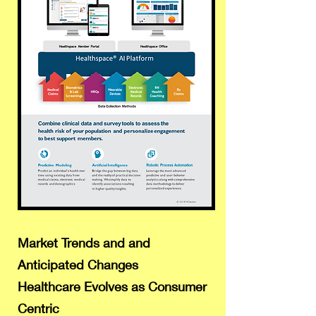
Market Trends and and
Anticipated Changes
Healthcare Evolves as Consumer
Centric