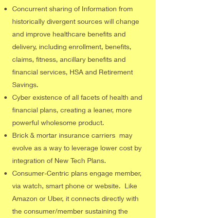
Concurrent sharing of Information from
historically divergent sources will change
and improve healthcare benefits and
delivery, including enrollment, benefits,
claims, fitness, ancillary benefits and
financial services, HSA and Retirement
Savings.
Cyber existence of all facets of health and
financial plans, creating a leaner, more
powerful wholesome product.
Brick & mortar insurance carriers may
evolve as a way to leverage lower cost by
integration of New Tech Plans.
Consumer-Centric plans engage member,
via watch, smart phone or website. Like
Amazon or Uber, it connects directly with
the consumer/member sustaining the