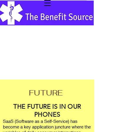
FUTURE
THE FUTURE IS IN OUR
PHONES
SaaS (Software as a Self-Service) has
become a key application juncture where the