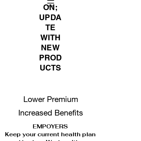
ON;
UPDA
TE
WITH
NEW
PROD
UCTS
Lower Premium
Increased Benefits
EMPOYERS
Keep your current health plan