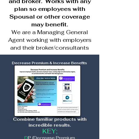
and broker. Works with any
plan so employees with
Spousal or other coverage
may benefit.
We are a Managing General
Agent working with employers
and their broker/consultants
Decrease Premium & Increase Benefits
Combine familiar products with
incredible results.
KEY;
D
P (Decrease Premium