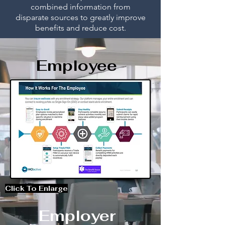
combined information from
disparate
sources to greatly improve
bene
fits and reduce cost.
Employee
Click To Enlarge
Employer