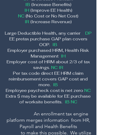
IB
(Increase Benefits)
IH
(Improve EE Health)
NC
(No Cost or No Net Cost)
IR
(Increas
e Revenue)
Large Deductible Health, any carrier
DP
EE pretax purchase GAP plan covers
OOP.
IB
Employer purchased HRM, Health Risk
Management
IH
Em
ployer cost of HRM about 2/3 of tax
savings.
NC IR
Per tax code direct EE HRM claim
reimbursement covers GAP cost and
more.
IB
Employee paycheck cost is net zero
NC
Extra $ may be available for EE purchase
of worksite benefits.
IB NC
An enrollment tax engine
platform merge
s information from HR,
Payroll and Health Benefits
to make this possible. We
utilize