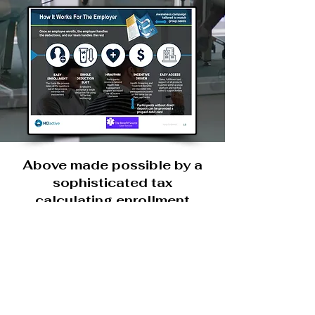
Above made possible by a
sophisticated tax
calculating enrollment
plantform. As employees
enroll system calculates
personal tax subsidy based
upon demographics,
residence and payroll.
Platform will suggest